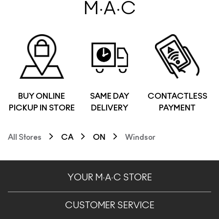
M·A·C
BUY ONLINE
SAME DAY
CONTACTLESS
PICKUP IN STORE
DELIVERY
PAYMENT
All Stores
CA
ON
Windsor
YOUR M·A·C STORE
CUSTOMER SERVICE