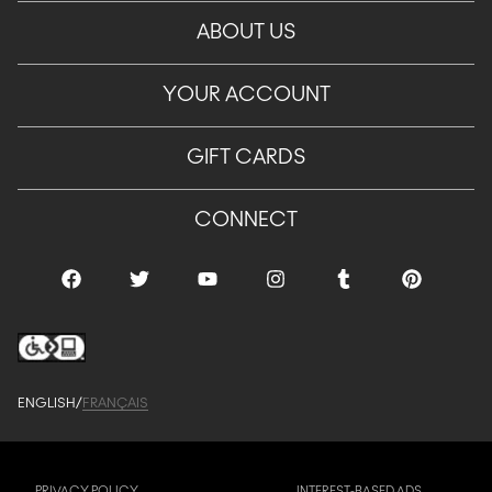
ABOUT US
YOUR ACCOUNT
GIFT CARDS
CONNECT
ENGLISH
/
FRANÇAIS
PRIVACY POLICY
INTEREST-BASED ADS