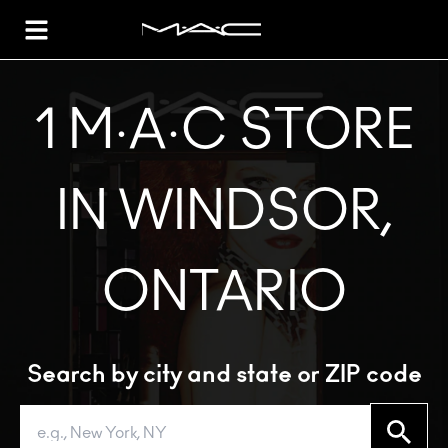
Toggle Header Menu
1 M·A·C STORE
IN WINDSOR,
ONTARIO
Search by city and state or ZIP code
Search