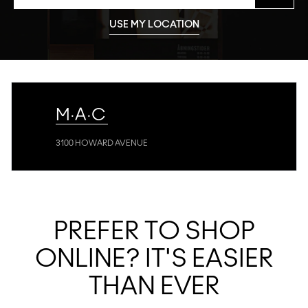
USE MY LOCATION
M·A·C
3100 HOWARD AVENUE
PREFER TO SHOP
ONLINE? IT'S EASIER
THAN EVER