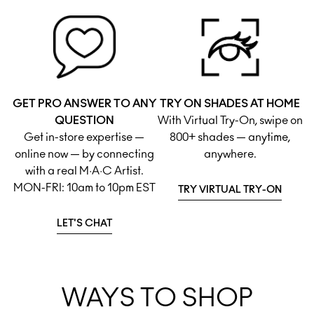
GET PRO ANSWER TO ANY
TRY ON SHADES AT HOME
QUESTION
With Virtual Try-On, swipe on
Get in-store expertise —
800+ shades — anytime,
online now — by connecting
anywhere.
with a real M·A·C Artist.
MON-FRI: 10am to 10pm EST
TRY VIRTUAL TRY-ON
LET'S CHAT
WAYS TO SHOP