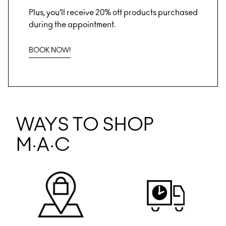
Plus, you’ll receive 20% off products purchased
during the appointment.
BOOK NOW!
WAYS TO SHOP
M·A·C