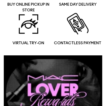
BUY ONLINE PICKUP IN
SAME DAY DELIVERY
STORE
VIRTUAL TRY-ON
CONTACTLESS PAYMENT