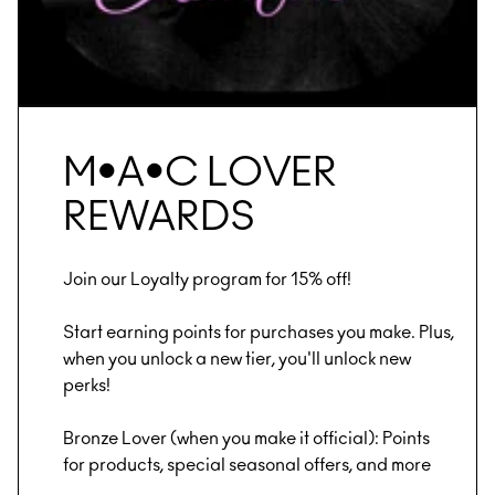
M•A•C LOVER
REWARDS
Join our Loyalty program for 15% off!
Start earning points for purchases you make. Plus,
when you unlock a new tier, you'll unlock new
perks!
Bronze Lover (when you make it official): Points
for products, special seasonal offers, and more