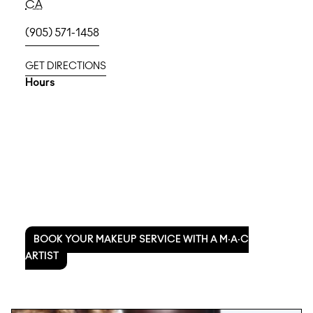
CA
(905) 571-1458
GET DIRECTIONS
Hours
BOOK YOUR MAKEUP SERVICE WITH A M·A·C
ARTIST