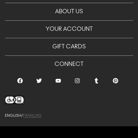
ABOUT US
YOUR ACCOUNT
GIFT CARDS
CONNECT
ENGLISH
/
FRANÇAIS