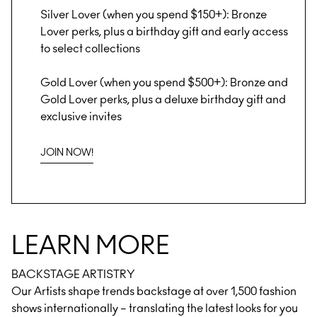
Silver Lover (when you spend $150+): Bronze
Lover perks, plus a birthday gift and early access
to select collections
Gold Lover (when you spend $500+): Bronze and
Gold Lover perks, plus a deluxe birthday gift and
exclusive invites
JOIN NOW!
LEARN MORE
BACKSTAGE ARTISTRY
Our Artists shape trends backstage at over 1,500 fashion
shows internationally – translating the latest looks for you