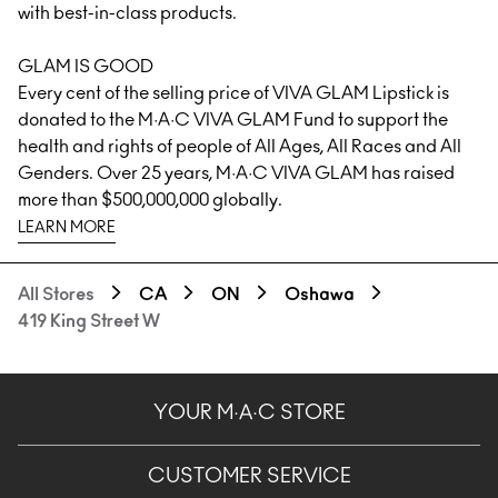
with best-in-class products.
GLAM IS GOOD
Every cent of the selling price of
VIVA GLAM
Lipstick is
donated to the M·A·C VIVA GLAM Fund to support the
health and rights of people of All Ages, All Races and All
Genders. Over 25 years, M·A·C VIVA GLAM has raised
more than $500,000,000 globally.
LEARN MORE
All Stores
CA
ON
Oshawa
419 King Street W
YOUR M·A·C STORE
CUSTOMER SERVICE