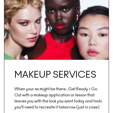
MAKEUP SERVICES
When your ex might be there…Get Ready > Go
Out with a makeup application or lesson that
leaves you with the look you want today and tools
you’ll need to recreate it tomorrow (just in case).​