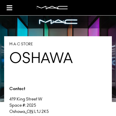
Toggle Header Menu
M·A·C STORE
OSHAWA
Contact
419 King Street W
Space #: 2025
Oshawa
,
ON
L1J 2K5