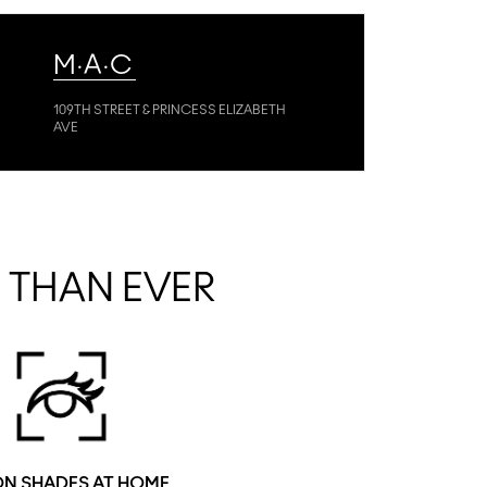
M·A·C
109TH STREET & PRINCESS ELIZABETH
AVE
R THAN EVER
ON SHADES AT HOME