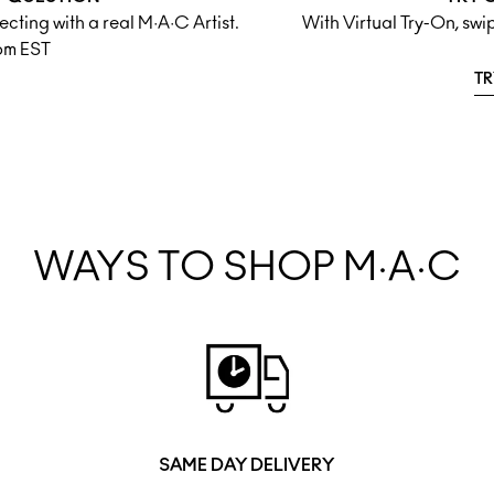
cting with a real M·A·C Artist.
With Virtual Try-On, sw
pm EST
TR
WAYS TO SHOP M·A·C
SAME DAY DELIVERY