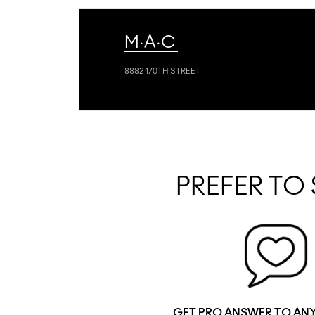
M·A·C
8882 170TH STREET
PREFER TO 
GET PRO ANSWER TO AN