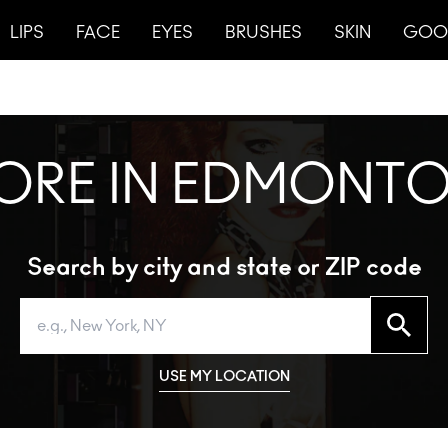
LIPS
FACE
EYES
BRUSHES
SKIN
GOO
TORE IN EDMONTO
Search by city and state or ZIP code
Search
USE MY LOCATION