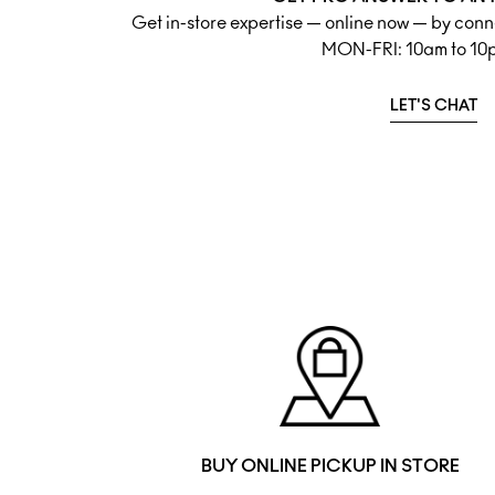
Get in-store expertise — online now — by conne
MON-FRI: 10am to 10
LET'S CHAT
BUY ONLINE PICKUP IN STORE