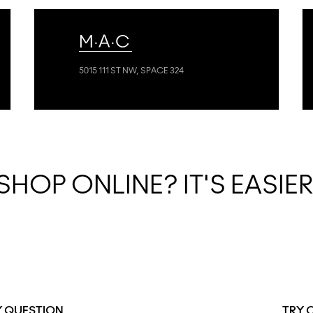
M·A·C
5015 111 ST NW, SPACE 324
SHOP ONLINE? IT'S EASIE
Y QUESTION
TRY 