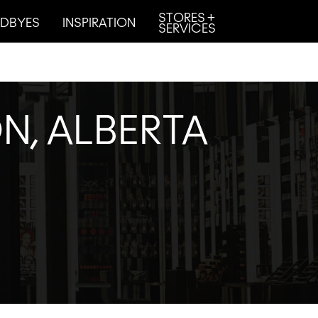
STORES +
DBYES
INSPIRATION
SERVICES
N, ALBERTA
.