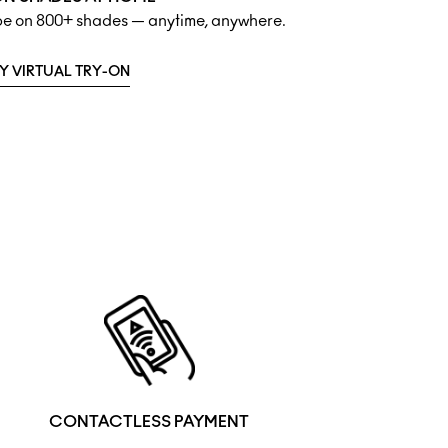
ipe on 800+ shades — anytime, anywhere.
Y VIRTUAL TRY-ON
CONTACTLESS PAYMENT