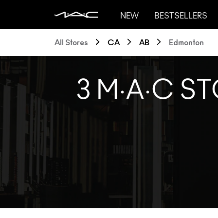
NEW
BESTSELLERS
All Stores
CA
AB
Edmonton
3 M·A·C S